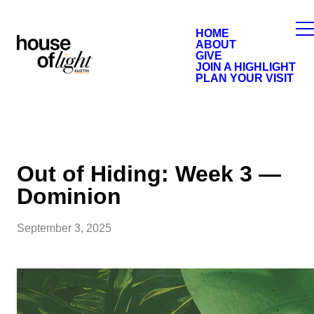
HOME
ABOUT
GIVE
JOIN A HIGHLIGHT
PLAN YOUR VISIT
Out of Hiding: Week 3 —
Dominion
September 3, 2025