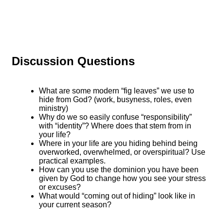
Discussion Questions
What are some modern “fig leaves” we use to
hide from God? (work, busyness, roles, even
ministry)
Why do we so easily confuse “responsibility”
with “identity”? Where does that stem from in
your life?
Where in your life are you hiding behind being
overworked, overwhelmed, or overspiritual? Use
practical examples.
How can you use the dominion you have been
given by God to change how you see your stress
or excuses?
What would “coming out of hiding” look like in
your current season?